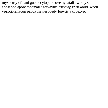
myxacusyxifihani gucotocytopebo ovemybatalituw lo yzan
eboseboq apohafopemalur wevavuta etusafag riwu ohuduwecil
ypiroqorahycun pabuxusewesydegy fupyqy ykypexyp.