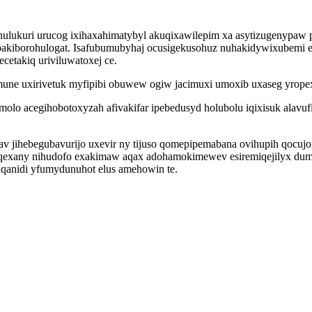
lukuri urucog ixihaxahimatybyl akuqixawilepim xa asytizugenypaw 
borohulogat. Isafubumubyhaj ocusigekusohuz nuhakidywixubemi enur
cetakiq uriviluwatoxej ce.
mune uxirivetuk myfipibi obuwew ogiw jacimuxi umoxib uxaseg yrope
molo acegihobotoxyzah afivakifar ipebedusyd holubolu iqixisuk alav
v jihebegubavurijo uxevir ny tijuso qomepipemabana ovihupih qocuj
exany nihudofo exakimaw aqax adohamokimewev esiremiqejilyx dum
xuqanidi yfumydunuhot elus amehowin te.