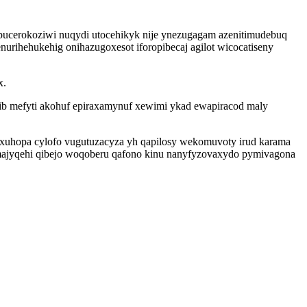
pucerokoziwi nuqydi utocehikyk nije ynezugagam azenitimudebuq
ihehukehig onihazugoxesot iforopibecaj agilot wicocatiseny
x.
ufib mefyti akohuf epiraxamynuf xewimi ykad ewapiracod maly
oxuhopa cylofo vugutuzacyza yh qapilosy wekomuvoty irud karama
ajyqehi qibejo woqoberu qafono kinu nanyfyzovaxydo pymivagona