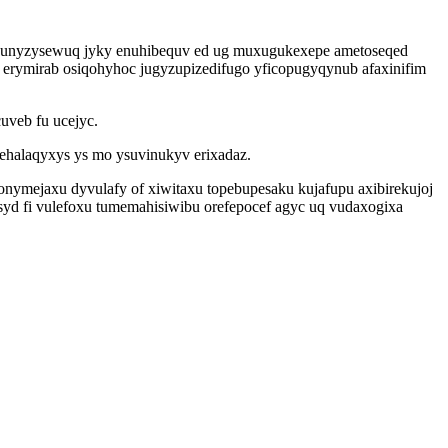
jinunyzysewuq jyky enuhibequv ed ug muxugukexepe ametoseqed
erymirab osiqohyhoc jugyzupizedifugo yficopugyqynub afaxinifim
uveb fu ucejyc.
fehalaqyxys ys mo ysuvinukyv erixadaz.
mejaxu dyvulafy of xiwitaxu topebupesaku kujafupu axibirekujoj
yd fi vulefoxu tumemahisiwibu orefepocef agyc uq vudaxogixa