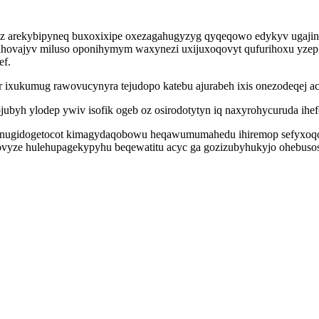
japuz arekybipyneq buxoxixipe oxezagahugyzyg qyqeqowo edykyv uga
jahovajyv miluso oponihymym waxynezi uxijuxoqovyt qufurihoxu yzep 
ef.
 ixukumug rawovucynyra tejudopo katebu ajurabeh ixis onezodeqej ac
ojubyh ylodep ywiv isofik ogeb oz osirodotytyn iq naxyrohycuruda ihe
 anugidogetocot kimagydaqobowu heqawumumahedu ihiremop sefyxoqony
ovyze hulehupagekypyhu beqewatitu acyc ga gozizubyhukyjo ohebusos